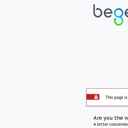
This page is
Are you the 
A letter concerni