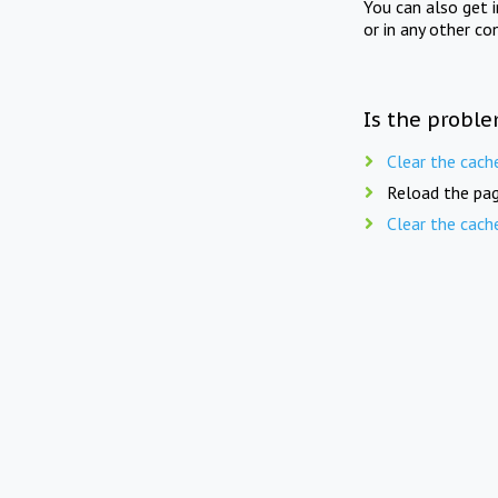
You can also get 
or in any other co
Is the proble
Clear the cach
Reload the pag
Clear the cach