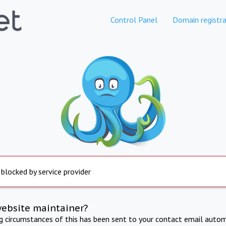
Control Panel
Domain registra
 blocked by service provider
website maintainer?
ng circumstances of this has been sent to your contact email autom