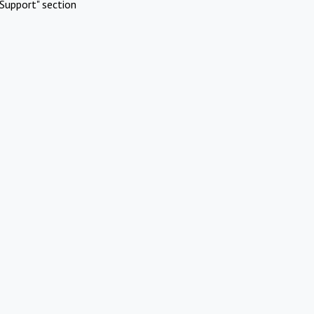
Support" section