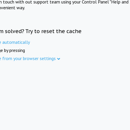
in touch with out support team using your Control Panel "Help and 
nvenient way.
m solved? Try to reset the cache
e automatically
e by pressing
e from your browser settings