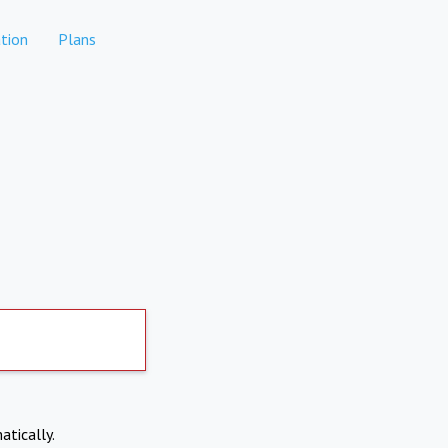
tion
Plans
atically.