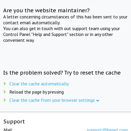
Are you the website maintainer?
A letter concerning circumstances of this has been sent to your
contact email automatically.
You can also get in touch with out support team using your
Control Panel "Help and Support" section or in any other
convenient way.
Is the problem solved? Try to reset the cache
Clear the cache automatically
Reload the page by pressing
Clear the cache from your browser settings
Support
Mail:
support@beget.com