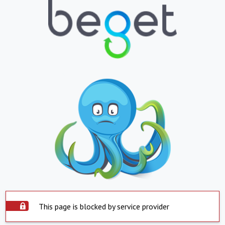
This page is blocked by service provider