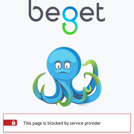
This page is blocked by service provider