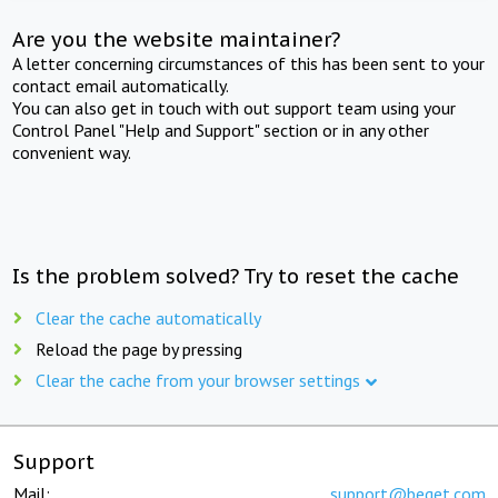
Are you the website maintainer?
A letter concerning circumstances of this has been sent to your
contact email automatically.
You can also get in touch with out support team using your
Control Panel "Help and Support" section or in any other
convenient way.
Is the problem solved? Try to reset the cache
Clear the cache automatically
Reload the page by pressing
Clear the cache from your browser settings
Support
Mail:
support@beget.com